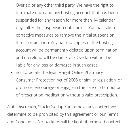
Overlap or any other third party. We have the right to
terminate each and any hosting account that has been
suspended for any reason for more than 14 calendar
days after the suspension date, unless You has taken
corrective measures to remove the initial suspension
threat or violation. Any backup copies of the hosting
account will be permanently deleted upon termination
and no refund will be due. Stack Overlap will not be
liable for any loss or damages in such cases.
not to violate the Ryan Haight Online Pharmacy
Consumer Protection Act of 2008 or similar legislation, or
promote, encourage or engage in the sale or distribution
of prescription medication without a valid prescription.
At its discretion, Stack Overlap can remove any content we
determine to be prohibited by this agreement or our Terms
and Conditions. No backups will be kept of removed content.