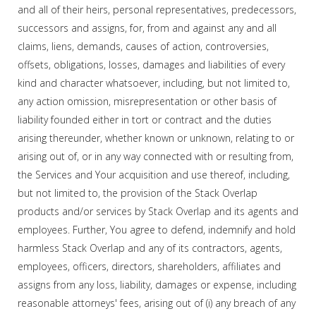
and all of their heirs, personal representatives, predecessors,
successors and assigns, for, from and against any and all
claims, liens, demands, causes of action, controversies,
offsets, obligations, losses, damages and liabilities of every
kind and character whatsoever, including, but not limited to,
any action omission, misrepresentation or other basis of
liability founded either in tort or contract and the duties
arising thereunder, whether known or unknown, relating to or
arising out of, or in any way connected with or resulting from,
the Services and Your acquisition and use thereof, including,
but not limited to, the provision of the Stack Overlap
products and/or services by Stack Overlap and its agents and
employees. Further, You agree to defend, indemnify and hold
harmless Stack Overlap and any of its contractors, agents,
employees, officers, directors, shareholders, affiliates and
assigns from any loss, liability, damages or expense, including
reasonable attorneys' fees, arising out of (i) any breach of any