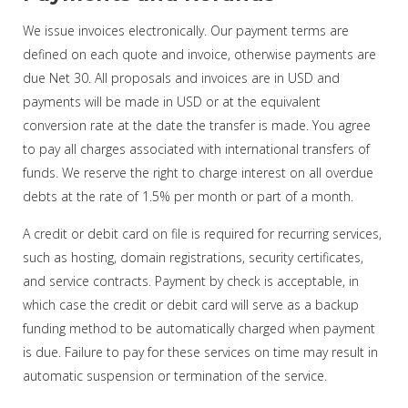
We issue invoices electronically. Our payment terms are
defined on each quote and invoice, otherwise payments are
due Net 30. All proposals and invoices are in USD and
payments will be made in USD or at the equivalent
conversion rate at the date the transfer is made. You agree
to pay all charges associated with international transfers of
funds. We reserve the right to charge interest on all overdue
debts at the rate of 1.5% per month or part of a month.
A credit or debit card on file is required for recurring services,
such as hosting, domain registrations, security certificates,
and service contracts. Payment by check is acceptable, in
which case the credit or debit card will serve as a backup
funding method to be automatically charged when payment
is due. Failure to pay for these services on time may result in
automatic suspension or termination of the service.