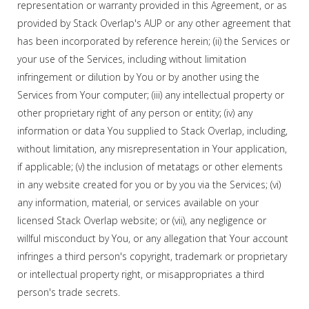
representation or warranty provided in this Agreement, or as
provided by Stack Overlap's AUP or any other agreement that
has been incorporated by reference herein; (ii) the Services or
your use of the Services, including without limitation
infringement or dilution by You or by another using the
Services from Your computer; (iii) any intellectual property or
other proprietary right of any person or entity; (iv) any
information or data You supplied to Stack Overlap, including,
without limitation, any misrepresentation in Your application,
if applicable; (v) the inclusion of metatags or other elements
in any website created for you or by you via the Services; (vi)
any information, material, or services available on your
licensed Stack Overlap website; or (vii), any negligence or
willful misconduct by You, or any allegation that Your account
infringes a third person's copyright, trademark or proprietary
or intellectual property right, or misappropriates a third
person's trade secrets.