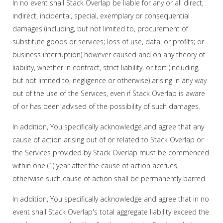
In no event shall Stack Overlap be liable for any or all direct,
indirect, incidental, special, exemplary or consequential
damages (including, but not limited to, procurement of
substitute goods or services; loss of use, data, or profits; or
business interruption) however caused and on any theory of
liability, whether in contract, strict liability, or tort (including,
but not limited to, negligence or otherwise) arising in any way
out of the use of the Services, even if Stack Overlap is aware
of or has been advised of the possibility of such damages.
In addition, You specifically acknowledge and agree that any
cause of action arising out of or related to Stack Overlap or
the Services provided by Stack Overlap must be commenced
within one (1) year after the cause of action accrues,
otherwise such cause of action shall be permanently barred.
In addition, You specifically acknowledge and agree that in no
event shall Stack Overlap's total aggregate liability exceed the