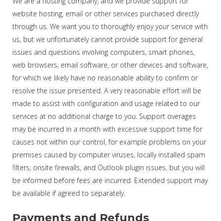
We are a hosting company, and we provide support for
website hosting, email or other services purchased directly
through us. We want you to thoroughly enjoy your service with
us, but we unfortunately cannot provide support for general
issues and questions involving computers, smart phones,
web browsers, email software, or other devices and software,
for which we likely have no reasonable ability to confirm or
resolve the issue presented. A very reasonable effort will be
made to assist with configuration and usage related to our
services at no additional charge to you. Support overages
may be incurred in a month with excessive support time for
causes not within our control, for example problems on your
premises caused by computer viruses, locally installed spam
filters, onsite firewalls, and Outlook plugin issues, but you will
be informed before fees are incurred. Extended support may
be available if agreed to separately.
Payments and Refunds