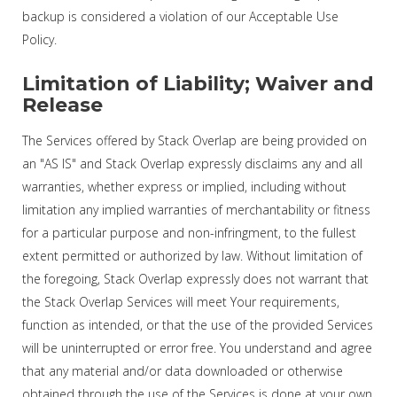
backup is considered a violation of our Acceptable Use
Policy.
Limitation of Liability; Waiver and
Release
The Services offered by Stack Overlap are being provided on
an "AS IS" and Stack Overlap expressly disclaims any and all
warranties, whether express or implied, including without
limitation any implied warranties of merchantability or fitness
for a particular purpose and non-infringment, to the fullest
extent permitted or authorized by law. Without limitation of
the foregoing, Stack Overlap expressly does not warrant that
the Stack Overlap Services will meet Your requirements,
function as intended, or that the use of the provided Services
will be uninterrupted or error free. You understand and agree
that any material and/or data downloaded or otherwise
obtained through the use of the Services is done at your own