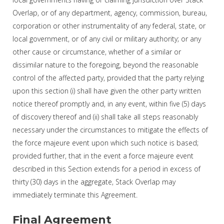
Overlap, or of any department, agency, commission, bureau,
corporation or other instrumentality of any federal, state, or
local government, or of any civil or military authority; or any
other cause or circumstance, whether of a similar or
dissimilar nature to the foregoing, beyond the reasonable
control of the affected party, provided that the party relying
upon this section (i) shall have given the other party written
notice thereof promptly and, in any event, within five (5) days
of discovery thereof and (ii) shall take all steps reasonably
necessary under the circumstances to mitigate the effects of
the force majeure event upon which such notice is based;
provided further, that in the event a force majeure event
described in this Section extends for a period in excess of
thirty (30) days in the aggregate, Stack Overlap may
immediately terminate this Agreement.
Final Agreement