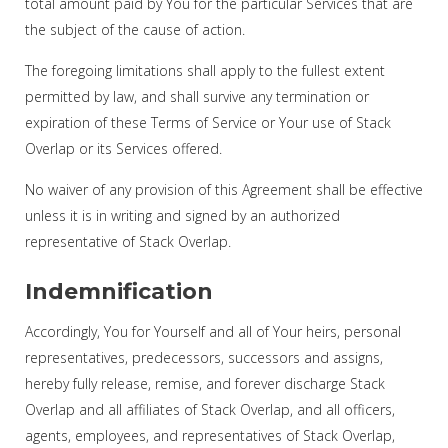
total amount paid by You for the particular Services that are
the subject of the cause of action.
The foregoing limitations shall apply to the fullest extent
permitted by law, and shall survive any termination or
expiration of these Terms of Service or Your use of Stack
Overlap or its Services offered.
No waiver of any provision of this Agreement shall be effective
unless it is in writing and signed by an authorized
representative of Stack Overlap.
Indemnification
Accordingly, You for Yourself and all of Your heirs, personal
representatives, predecessors, successors and assigns,
hereby fully release, remise, and forever discharge Stack
Overlap and all affiliates of Stack Overlap, and all officers,
agents, employees, and representatives of Stack Overlap,