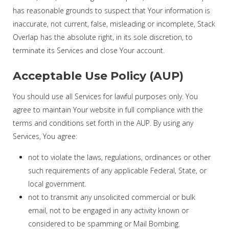
has reasonable grounds to suspect that Your information is
inaccurate, not current, false, misleading or incomplete, Stack
Overlap has the absolute right, in its sole discretion, to
terminate its Services and close Your account.
Acceptable Use Policy (AUP)
You should use all Services for lawful purposes only. You
agree to maintain Your website in full compliance with the
terms and conditions set forth in the AUP. By using any
Services, You agree:
not to violate the laws, regulations, ordinances or other
such requirements of any applicable Federal, State, or
local government.
not to transmit any unsolicited commercial or bulk
email, not to be engaged in any activity known or
considered to be spamming or Mail Bombing.