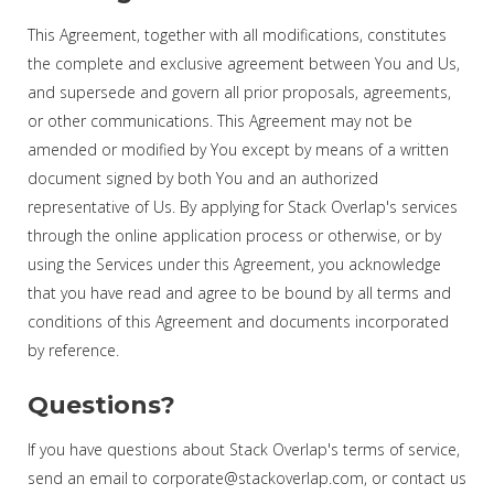
This Agreement, together with all modifications, constitutes
the complete and exclusive agreement between You and Us,
and supersede and govern all prior proposals, agreements,
or other communications. This Agreement may not be
amended or modified by You except by means of a written
document signed by both You and an authorized
representative of Us. By applying for Stack Overlap's services
through the online application process or otherwise, or by
using the Services under this Agreement, you acknowledge
that you have read and agree to be bound by all terms and
conditions of this Agreement and documents incorporated
by reference.
Questions?
If you have questions about Stack Overlap's terms of service,
send an email to corporate@stackoverlap.com, or contact us