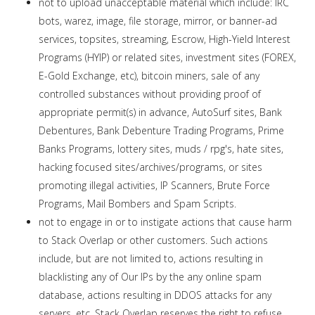
not to upload unacceptable material which include: IRC
bots, warez, image, file storage, mirror, or banner-ad
services, topsites, streaming, Escrow, High-Yield Interest
Programs (HYIP) or related sites, investment sites (FOREX,
E-Gold Exchange, etc), bitcoin miners, sale of any
controlled substances without providing proof of
appropriate permit(s) in advance, AutoSurf sites, Bank
Debentures, Bank Debenture Trading Programs, Prime
Banks Programs, lottery sites, muds / rpg's, hate sites,
hacking focused sites/archives/programs, or sites
promoting illegal activities, IP Scanners, Brute Force
Programs, Mail Bombers and Spam Scripts.
not to engage in or to instigate actions that cause harm
to Stack Overlap or other customers. Such actions
include, but are not limited to, actions resulting in
blacklisting any of Our IPs by the any online spam
database, actions resulting in DDOS attacks for any
servers, etc. Stack Overlap reserves the right to refuse