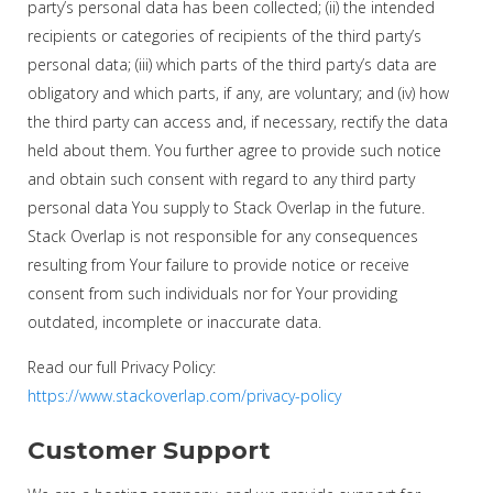
party’s personal data has been collected; (ii) the intended
recipients or categories of recipients of the third party’s
personal data; (iii) which parts of the third party’s data are
obligatory and which parts, if any, are voluntary; and (iv) how
the third party can access and, if necessary, rectify the data
held about them. You further agree to provide such notice
and obtain such consent with regard to any third party
personal data You supply to Stack Overlap in the future.
Stack Overlap is not responsible for any consequences
resulting from Your failure to provide notice or receive
consent from such individuals nor for Your providing
outdated, incomplete or inaccurate data.
Read our full Privacy Policy:
https://www.stackoverlap.com/privacy-policy
Customer Support