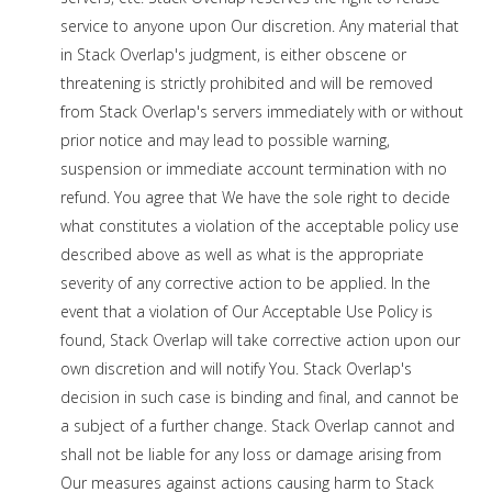
service to anyone upon Our discretion. Any material that
in Stack Overlap's judgment, is either obscene or
threatening is strictly prohibited and will be removed
from Stack Overlap's servers immediately with or without
prior notice and may lead to possible warning,
suspension or immediate account termination with no
refund. You agree that We have the sole right to decide
what constitutes a violation of the acceptable policy use
described above as well as what is the appropriate
severity of any corrective action to be applied. In the
event that a violation of Our Acceptable Use Policy is
found, Stack Overlap will take corrective action upon our
own discretion and will notify You. Stack Overlap's
decision in such case is binding and final, and cannot be
a subject of a further change. Stack Overlap cannot and
shall not be liable for any loss or damage arising from
Our measures against actions causing harm to Stack