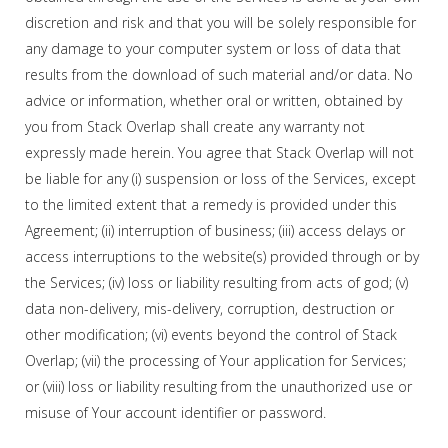
discretion and risk and that you will be solely responsible for
any damage to your computer system or loss of data that
results from the download of such material and/or data. No
advice or information, whether oral or written, obtained by
you from Stack Overlap shall create any warranty not
expressly made herein. You agree that Stack Overlap will not
be liable for any (i) suspension or loss of the Services, except
to the limited extent that a remedy is provided under this
Agreement; (ii) interruption of business; (iii) access delays or
access interruptions to the website(s) provided through or by
the Services; (iv) loss or liability resulting from acts of god; (v)
data non-delivery, mis-delivery, corruption, destruction or
other modification; (vi) events beyond the control of Stack
Overlap; (vii) the processing of Your application for Services;
or (viii) loss or liability resulting from the unauthorized use or
misuse of Your account identifier or password.