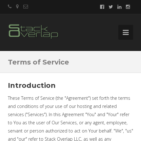
Terms of Service
Introduction
These Terms of Service (the "Agreement") set forth the terms
and conditions of your use of our hosting and related
services ("Services"). In this Agreement "You" and "Your" refer
to You as the user of Our Services, or any agent, employee,
servant or person authorized to act on Your behalf. "We", "us"
and "our" refer to Stack Overlap LLC, as well as any