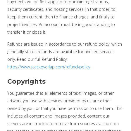
Payments will be first applied to domain registrations,
security certificates, and hosting services (in that order) to
keep them current, then to finance charges, and finally to
project invoices. An account must be in good standing to
transfer it or close it.
Refunds are issued in accordance to our refund policy, which
generally states refunds are available for unused services
only. Read our full Refund Policy:
https://www.stackoverlap.com/refund-policy
Copyrights
You guarantee that all elements of text, images, or other
artwork you use with services provided by us are either
owned by you, or that you have permission to use them. This
includes all content and images provided, content our
servers are instructed to retrieve from sources available on