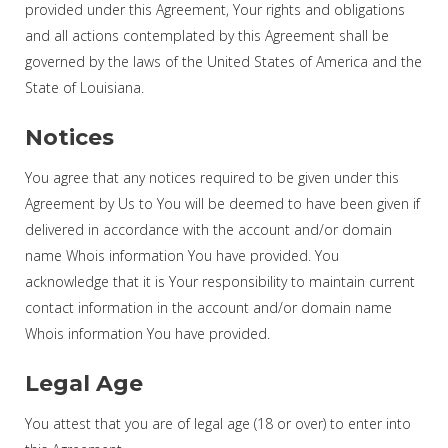
provided under this Agreement, Your rights and obligations
and all actions contemplated by this Agreement shall be
governed by the laws of the United States of America and the
State of Louisiana.
Notices
You agree that any notices required to be given under this
Agreement by Us to You will be deemed to have been given if
delivered in accordance with the account and/or domain
name Whois information You have provided. You
acknowledge that it is Your responsibility to maintain current
contact information in the account and/or domain name
Whois information You have provided.
Legal Age
You attest that you are of legal age (18 or over) to enter into