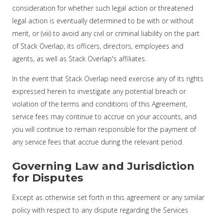
consideration for whether such legal action or threatened
legal action is eventually determined to be with or without
merit, or (viii) to avoid any civil or criminal liability on the part
of Stack Overlap, its officers, directors, employees and
agents, as well as Stack Overlap's affiliates.
In the event that Stack Overlap need exercise any of its rights
expressed herein to investigate any potential breach or
violation of the terms and conditions of this Agreement,
service fees may continue to accrue on your accounts, and
you will continue to remain responsible for the payment of
any service fees that accrue during the relevant period.
Governing Law and Jurisdiction
for Disputes
Except as otherwise set forth in this agreement or any similar
policy with respect to any dispute regarding the Services