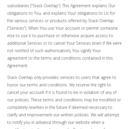
subsidiaries (“Stack Overlap”). This Agreement explains Our
obligations to You, and explains Your obligations to Us for
the various services or products offered by Stack Overlap
(“Services”). When You use Your account or permit someone
else to use it to purchase or otherwise acquire access to
additional Services or to cancel Your Services (even if We were
not notified of such authorization), You signify Your
agreement to the terms and conditions contained in this
Agreement.
Stack Overlap only provides services to users that agree to
honor our terms and conditions. We reserve the right to
cancel your account if it is found to be in violation of any of
our policies. These terms and conditions may be modified or
completely rewriten in the future if deemed necessary to
clarify and improvement our written policies. We will attempt
to notify you in advance through our website when a