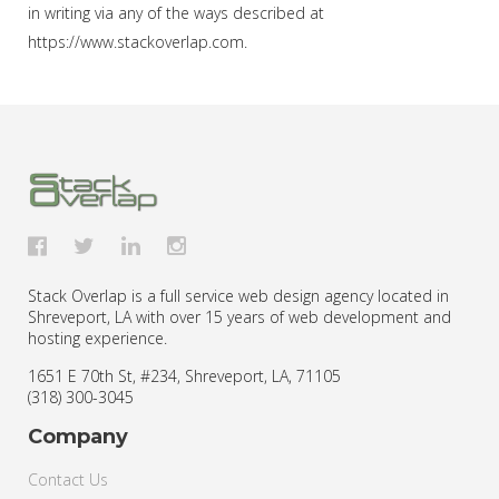
in writing via any of the ways described at
https://www.stackoverlap.com.
Stack Overlap is a full service web design agency located in
Shreveport, LA with over 15 years of web development and
hosting experience.
1651 E 70th St, #234
,
Shreveport
,
LA
,
71105
(318) 300-3045
Company
Contact Us