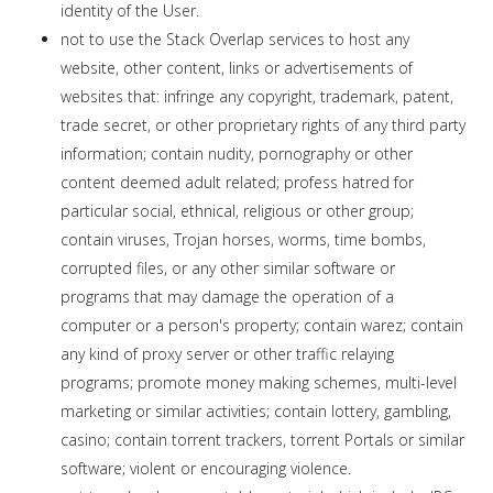
identity of the User.
not to use the Stack Overlap services to host any
website, other content, links or advertisements of
websites that: infringe any copyright, trademark, patent,
trade secret, or other proprietary rights of any third party
information; contain nudity, pornography or other
content deemed adult related; profess hatred for
particular social, ethnical, religious or other group;
contain viruses, Trojan horses, worms, time bombs,
corrupted files, or any other similar software or
programs that may damage the operation of a
computer or a person's property; contain warez; contain
any kind of proxy server or other traffic relaying
programs; promote money making schemes, multi-level
marketing or similar activities; contain lottery, gambling,
casino; contain torrent trackers, torrent Portals or similar
software; violent or encouraging violence.