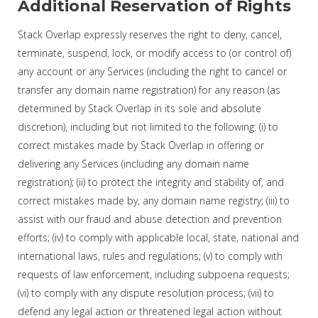
Additional Reservation of Rights
Stack Overlap expressly reserves the right to deny, cancel,
terminate, suspend, lock, or modify access to (or control of)
any account or any Services (including the right to cancel or
transfer any domain name registration) for any reason (as
determined by Stack Overlap in its sole and absolute
discretion), including but not limited to the following: (i) to
correct mistakes made by Stack Overlap in offering or
delivering any Services (including any domain name
registration); (ii) to protect the integrity and stability of, and
correct mistakes made by, any domain name registry; (iii) to
assist with our fraud and abuse detection and prevention
efforts; (iv) to comply with applicable local, state, national and
international laws, rules and regulations; (v) to comply with
requests of law enforcement, including subpoena requests;
(vi) to comply with any dispute resolution process; (vii) to
defend any legal action or threatened legal action without