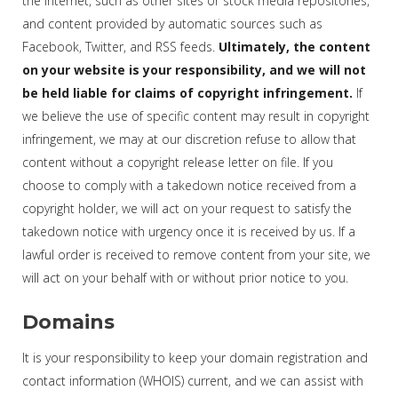
the Internet, such as other sites or stock media repositories,
and content provided by automatic sources such as
Facebook, Twitter, and RSS feeds.
Ultimately, the content
on your website is your responsibility, and we will not
be held liable for claims of copyright infringement.
If
we believe the use of specific content may result in copyright
infringement, we may at our discretion refuse to allow that
content without a copyright release letter on file. If you
choose to comply with a takedown notice received from a
copyright holder, we will act on your request to satisfy the
takedown notice with urgency once it is received by us. If a
lawful order is received to remove content from your site, we
will act on your behalf with or without prior notice to you.
Domains
It is your responsibility to keep your domain registration and
contact information (WHOIS) current, and we can assist with