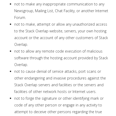
not to make any inappropriate communication to any
Newsgroup, Mailing List, Chat Facility, or another Internet
Forum.
not to make, attempt or allow any unauthorized access
to the Stack Overlap website, servers, your own hosting
account or the account of any other customers of Stack
Overlap.
not to allow any remote code execution of malicious
software through the hosting account provided by Stack
Overlap.
not to cause denial of service attacks, port scans or
other endangering and invasive procedures against the
Stack Overlap servers and facilities or the servers and
facilities of other network hosts or Internet users.
not to forge the signature or other identifying mark or
code of any other person or engage in any activity to
attempt to deceive other persons regarding the true