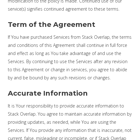
modification to the policy is made. Continued use of our
service(s) signifies continued agreement to these terms.
Term of the Agreement
If You have purchased Services from Stack Overlap, the terms
and conditions of this Agreement shall continue in full force
and effect as long as You take advantage of and use the
Services. By continuing to use the Services after any revision
to this Agreement or change in services, you agree to abide
by and be bound by any such revisions or changes.
Accurate Information
It is Your responsibility to provide accurate information to
Stack Overlap. You agree to maintain accurate information by
providing updates, as needed, while You are using the
Services. If You provide any information that is inaccurate, not
current, false, misleading or incomplete, or if Stack Overlap