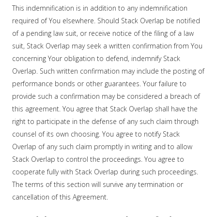
This indemnification is in addition to any indemnification
required of You elsewhere. Should Stack Overlap be notified
of a pending law suit, or receive notice of the filing of a law
suit, Stack Overlap may seek a written confirmation from You
concerning Your obligation to defend, indemnify Stack
Overlap. Such written confirmation may include the posting of
performance bonds or other guarantees. Your failure to
provide such a confirmation may be considered a breach of
this agreement. You agree that Stack Overlap shall have the
right to participate in the defense of any such claim through
counsel of its own choosing. You agree to notify Stack
Overlap of any such claim promptly in writing and to allow
Stack Overlap to control the proceedings. You agree to
cooperate fully with Stack Overlap during such proceedings.
The terms of this section will survive any termination or
cancellation of this Agreement.