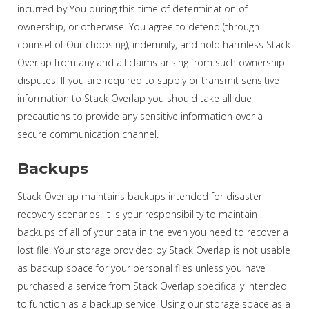
incurred by You during this time of determination of
ownership, or otherwise. You agree to defend (through
counsel of Our choosing), indemnify, and hold harmless Stack
Overlap from any and all claims arising from such ownership
disputes. If you are required to supply or transmit sensitive
information to Stack Overlap you should take all due
precautions to provide any sensitive information over a
secure communication channel.
Backups
Stack Overlap maintains backups intended for disaster
recovery scenarios. It is your responsibility to maintain
backups of all of your data in the even you need to recover a
lost file. Your storage provided by Stack Overlap is not usable
as backup space for your personal files unless you have
purchased a service from Stack Overlap specifically intended
to function as a backup service. Using our storage space as a