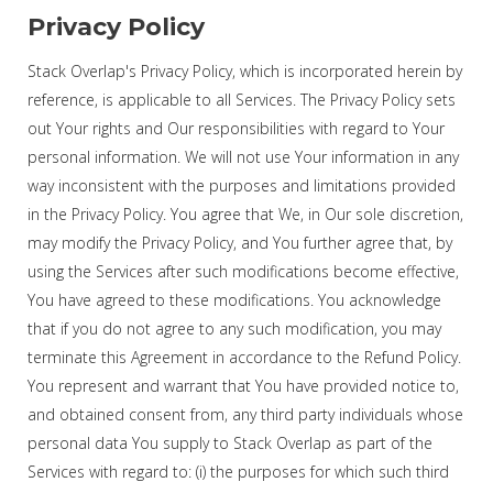
Privacy Policy
Stack Overlap's Privacy Policy, which is incorporated herein by
reference, is applicable to all Services. The Privacy Policy sets
out Your rights and Our responsibilities with regard to Your
personal information. We will not use Your information in any
way inconsistent with the purposes and limitations provided
in the Privacy Policy. You agree that We, in Our sole discretion,
may modify the Privacy Policy, and You further agree that, by
using the Services after such modifications become effective,
You have agreed to these modifications. You acknowledge
that if you do not agree to any such modification, you may
terminate this Agreement in accordance to the Refund Policy.
You represent and warrant that You have provided notice to,
and obtained consent from, any third party individuals whose
personal data You supply to Stack Overlap as part of the
Services with regard to: (i) the purposes for which such third