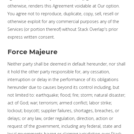
otherwise, renders this Agreement voidable at Our option.
You agree not to reproduce, duplicate, copy, sell, resell or
otherwise exploit for any commercial purposes any of the
Services (or portion thereof) without Stack Overlap's prior
express written consent.
Force Majeure
Neither party shall be deemed in default hereunder, nor shall
it hold the other party responsible for, any cessation,
interruption or delay in the performance of its obligations
hereunder due to causes beyond its control including, but
not limited to: earthquake; flood; fire; storm; natural disaster;
act of God; war; terrorism; armed conflict; labor strike;
lockout; boycott; supplier failures, shortages, breaches, or
delays; or any law, order regulation, direction, action or
request of the government, including any federal, state and
local governments having or claiming jurisdiction over Stack