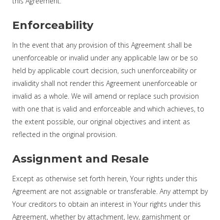
this Agreement.
Enforceability
In the event that any provision of this Agreement shall be
unenforceable or invalid under any applicable law or be so
held by applicable court decision, such unenforceability or
invalidity shall not render this Agreement unenforceable or
invalid as a whole. We will amend or replace such provision
with one that is valid and enforceable and which achieves, to
the extent possible, our original objectives and intent as
reflected in the original provision.
Assignment and Resale
Except as otherwise set forth herein, Your rights under this
Agreement are not assignable or transferable. Any attempt by
Your creditors to obtain an interest in Your rights under this
Agreement, whether by attachment, levy, garnishment or