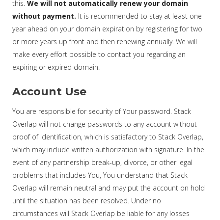
this.
We will not automatically renew your domain
without payment.
It is recommended to stay at least one
year ahead on your domain expiration by registering for two
or more years up front and then renewing annually. We will
make every effort possible to contact you regarding an
expiring or expired domain.
Account Use
You are responsible for security of Your password. Stack
Overlap will not change passwords to any account without
proof of identification, which is satisfactory to Stack Overlap,
which may include written authorization with signature. In the
event of any partnership break-up, divorce, or other legal
problems that includes You, You understand that Stack
Overlap will remain neutral and may put the account on hold
until the situation has been resolved. Under no
circumstances will Stack Overlap be liable for any losses