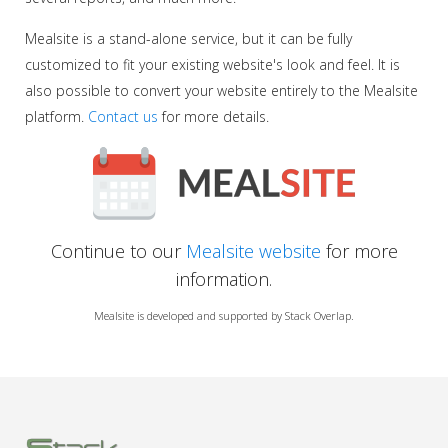
Mealsite is a stand-alone service, but it can be fully
customized to fit your existing website's look and feel. It is
also possible to convert your website entirely to the Mealsite
platform.
Contact us
for more details.
Continue to our
Mealsite website
for more
information.
Mealsite is developed and supported by Stack Overlap.