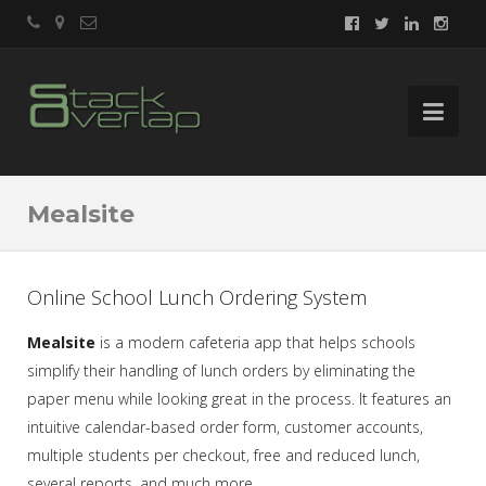
Mealsite
Online School Lunch Ordering System
Mealsite
is a modern cafeteria app that helps schools
simplify their handling of lunch orders by eliminating the
paper menu while looking great in the process. It features an
intuitive calendar-based order form, customer accounts,
multiple students per checkout, free and reduced lunch,
several reports, and much more.