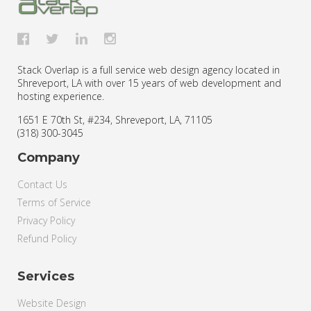
Stack Overlap is a full service web design agency located in
Shreveport, LA with over 15 years of web development and
hosting experience.
1651 E 70th St, #234
,
Shreveport
,
LA
,
71105
(318) 300-3045
Company
Contact Us
Terms of Service
Privacy Policy
Refund Policy
Services
Website Design